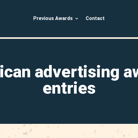
Previous Awards
Contact
ican advertising a
entries