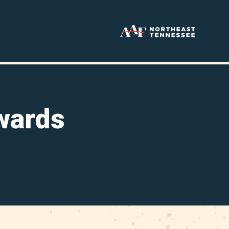
wards