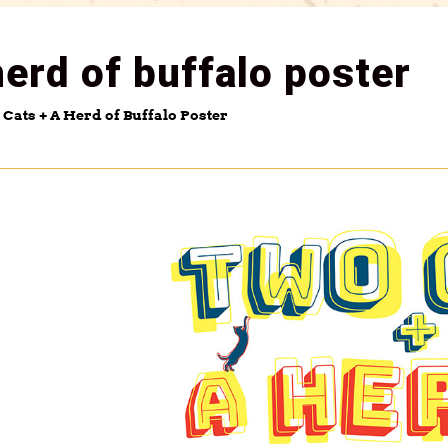
herd of buffalo poster
Cats + A Herd of Buffalo Poster