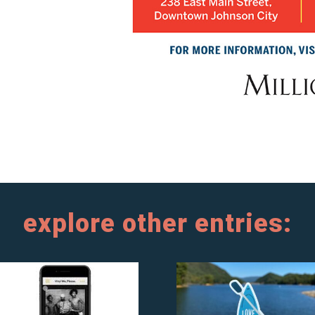
explore other entries: