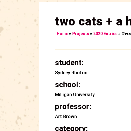
two cats + a 
»
»
»
Two 
Home
Projects
2020 Entries
student:
Sydney Rhoton
school:
Milligan University
professor:
Art Brown
category: