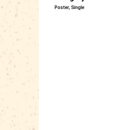
Poster, Single