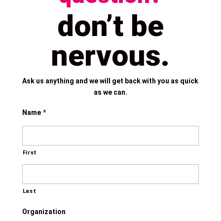
don’t be
nervous.
Ask us anything and we will get back with you as quick
as we can.
Name
*
First
Last
Organization