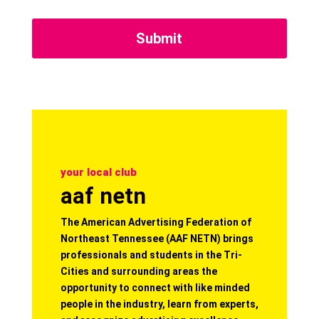
your local club
aaf netn
The American Advertising Federation of
Northeast Tennessee (AAF NETN) brings
professionals and students in the Tri-
Cities and surrounding areas the
opportunity to connect with like minded
people in the industry, learn from experts,