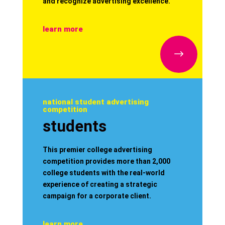
and recognize advertising excellence.
learn more
$
national student advertising
competition
students
This premier college advertising
competition provides more than 2,000
college students with the real-world
experience of creating a strategic
campaign for a corporate client.
learn more