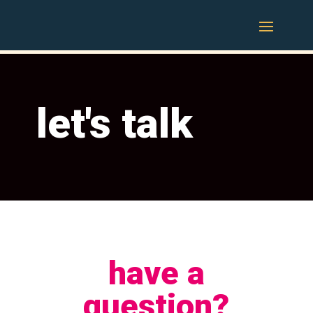
let's talk
have a
question?