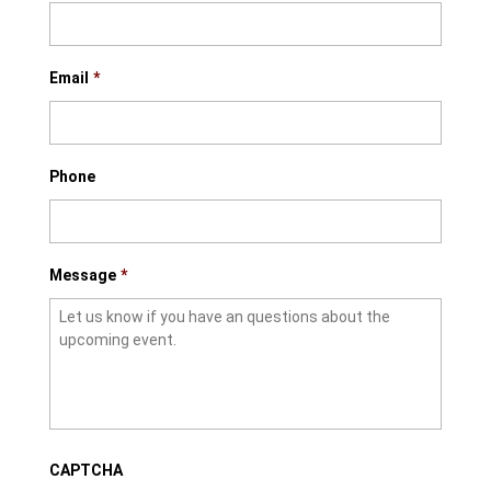
Email
*
Phone
Message
*
CAPTCHA