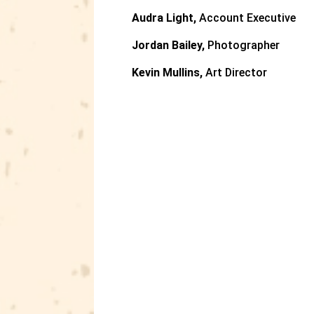
Audra Light,
Account Executive
Jordan Bailey,
Photographer
Kevin Mullins,
Art Director