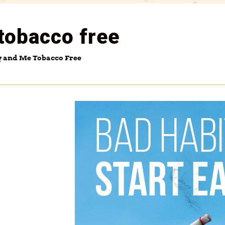
tobacco free
y and Me Tobacco Free