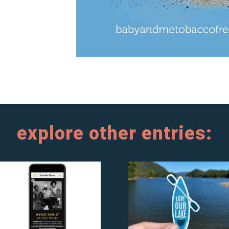
explore other entries: