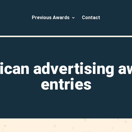
Previous Awards
Contact
ican advertising a
entries