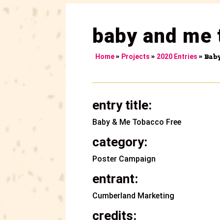
baby and me 
»
»
»
Bab
Home
Projects
2020 Entries
entry title:
Baby & Me Tobacco Free
category:
Poster Campaign
entrant:
Cumberland Marketing
credits: