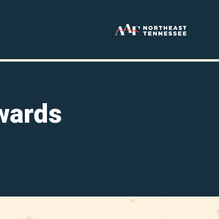
wards